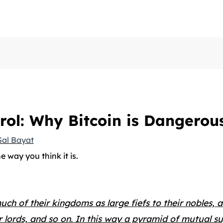
rol: Why Bitcoin is Dangerou
Sal Bayat
he way you think it is.
ch of their kingdoms as large fiefs to their nobles, 
ser lords, and so on. In this way a pyramid of mutual s