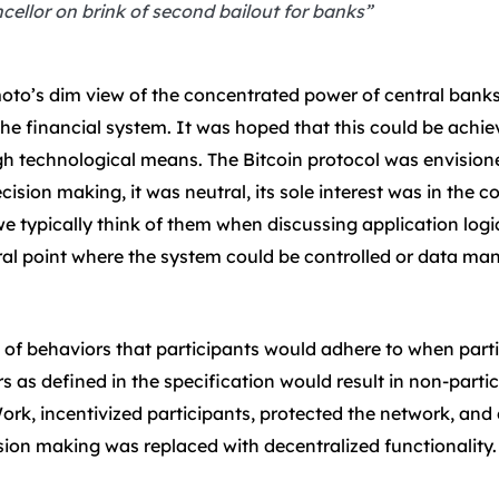
llor on brink of second bailout for banks”
moto’s dim view of the concentrated power of central banks
the financial system. It was hoped that this could be achie
 technological means. The Bitcoin protocol was envisioned
ecision making, it was neutral, its sole interest was in the 
e typically think of them when discussing application logic
ral point where the system could be controlled or data man
 of behaviors that participants would adhere to when partic
 as defined in the specification would result in non-parti
k, incentivized participants, protected the network, and 
ision making was replaced with decentralized functionality.