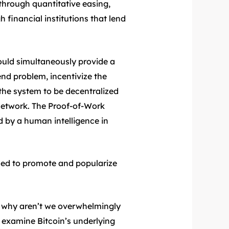
through quantitative easing,
financial institutions that lend
ould simultaneously provide a
nd problem, incentivize the
the system to be decentralized
e network. The Proof-of-Work
 by a human intelligence in
 used to promote and popularize
d why aren’t we overwhelmingly
 examine Bitcoin’s underlying