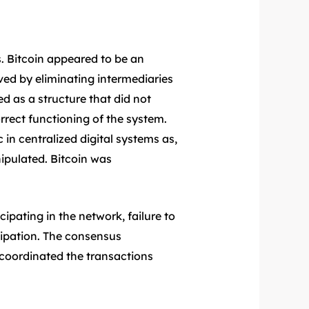
. Bitcoin appeared to be an
ved by eliminating intermediaries
 as a structure that did not
correct functioning of the system.
 in centralized digital systems as,
ipulated. Bitcoin was
ipating in the network, failure to
cipation. The consensus
coordinated the transactions