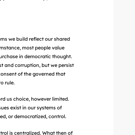
ems we build reflect our shared
cumstance, most people value
purchase in democratic thought.
est and corruption, but we persist
 consent of the governed that
o rule.
d us choice, however limited.
sues exist in our systems of
ed, or democratized, control.
rol is centralized. What then of