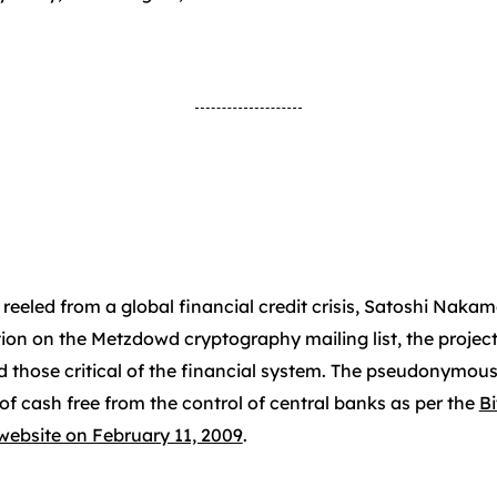
 reeled from a global financial credit crisis, Satoshi Naka
ption on the Metzdowd cryptography mailing list, the projec
d those critical of the financial system. The pseudonymous
of cash free from the control of central banks as per the
B
website on February 11, 2009
.