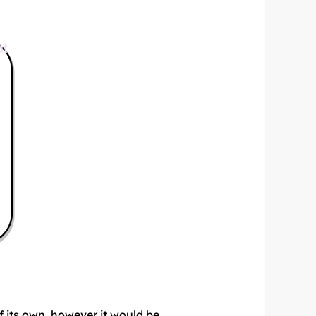
f its own, however it would be