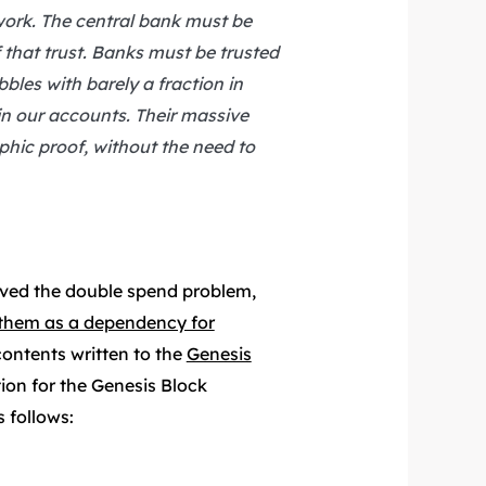
 work. The central bank must be
f that trust. Banks must be trusted
bbles with barely a fraction in
ain our accounts. Their massive
ic proof, without the need to
lved the double spend problem,
g them as a dependency for
contents written to the
Genesis
tion for the Genesis Block
 follows: