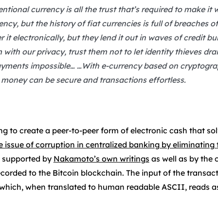
tional currency is all the trust that’s required to make it
ncy, but the history of fiat currencies is full of breaches o
it electronically, but they lend it out in waves of credit bu
 with our privacy, trust them not to let identity thieves dr
ments impossible… …With e-currency based on cryptograph
, money can be secure and transactions effortless.
 to create a peer-to-peer form of electronic cash that so
e issue of corruption in centralized banking by eliminatin
is supported by
Nakamoto’s own writings
as well as by the 
recorded to the Bitcoin blockchain. The input of the transac
 which, when translated to human readable ASCII, reads as