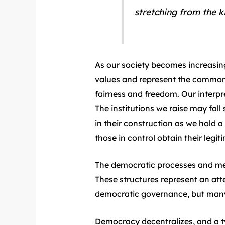
stretching from the k
As our society becomes increasingl
values and represent the common i
fairness and freedom. Our interpr
The institutions we raise may fall 
in their construction as we hold a
those in control obtain their legit
The democratic processes and mec
These structures represent an atte
democratic governance, but many o
Democracy decentralizes, and a tyr