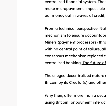
centralized financial system. Th
make micropayments impossible wit
our money out in waves of credit, 
From a technical perspective, Nak
mechanism to ensure accountabilit
Miners (payment processors) throu
with no central point of failure, 
consensus mechanism replaced th
centralized banking.
The future of
The alleged decentralized nature o
Bitcoin by its Creator(s) and other
Why then, after more than a deca
using Bitcoin for payment interac