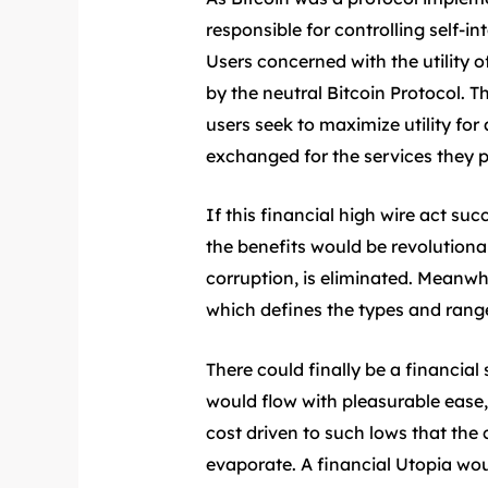
responsible for controlling self-i
Users concerned with the utility 
by the neutral Bitcoin Protocol. 
users seek to maximize utility for 
exchanged for the services they pr
If this financial high wire act 
the benefits would be revolutionar
corruption, is eliminated. Meanwhi
which defines the types and range
There could finally be a financia
would flow with pleasurable ease
cost driven to such lows that the
evaporate. A financial Utopia woul