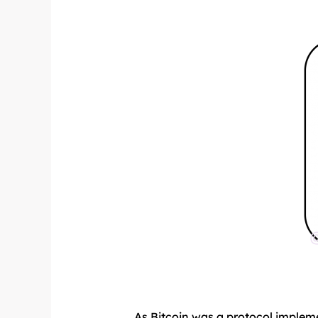
As Bitcoin was a protocol impleme