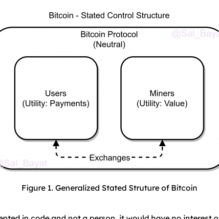
Figure 1. Generalized Stated Struture of Bitcoin
nted in code and not a person, it would have no interest o