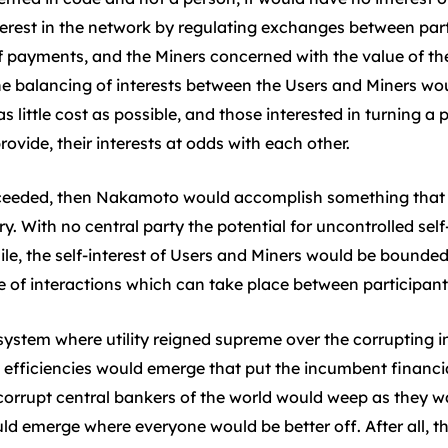
nterest in the network by regulating exchanges between part
of payments, and the Miners concerned with the value of th
The balancing of interests between the Users and Miners wo
as little cost as possible, and those interested in turning a
ovide, their interests at odds with each other.
succeeded, then Nakamoto would accomplish something that
y. With no central party the potential for uncontrolled self
le, the self-interest of Users and Miners would be bounded 
 of interactions which can take place between participant
l system where utility reigned supreme over the corrupting
, efficiencies would emerge that put the incumbent financ
 corrupt central bankers of the world would weep as they 
d emerge where everyone would be better off. After all, the