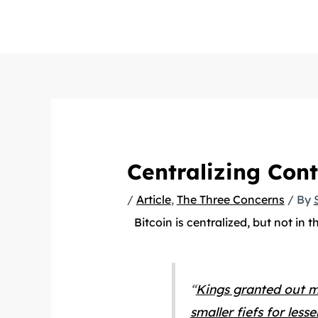
Skip
to
content
Centralizing Cont
/
Article
,
The Three Concerns
/ By
Bitcoin is centralized, but not in t
“
Kings granted out mu
smaller fiefs for les