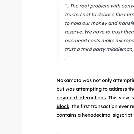
“…The root problem with conven
trusted not to debase the curre
to hold our money and transfer 
reserve. We have to trust them
overhead costs make micropay
trust a third party middleman
…”
Nakamoto was not only attempting
but was attempting to
address th
payment interactions
. This view 
Block
, the first transaction ever 
contains a hexadecimal sigscript