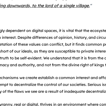
ing downwards, to the lord of a single village.
“
y dependent on digital spaces, it is vital that the ecosyst
nterest. Despite differences of opinion, history, and cir
etation of these values can conflict, but it finds common 
short of our ideals, as they are susceptible to private inter
 truth to be self-evident. We understand that it is from the
imacy and authority, and not from the divine right of kings t
hanisms we create establish a common interest and affor
mpt to decentralize the control of our societies. Serious is
f the flaws we see are a result of inadequate decentraliz
anny, real or digital, thrives in an environment where cont