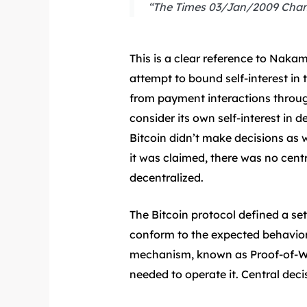
“The Times 03/Jan/2009 Chance
This is a clear reference to Naka
attempt to bound self-interest in 
from payment interactions through
consider its own self-interest in d
Bitcoin didn’t make decisions as w
it was claimed, there was no cent
decentralized.
The Bitcoin protocol defined a set
conform to the expected behaviors
mechanism, known as Proof-of-Wor
needed to operate it. Central dec