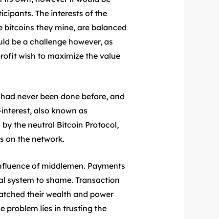
icipants. The interests of the
e bitcoins they mine, are balanced
uld be a challenge however, as
 profit wish to maximize the value
 had never been done before, and
-interest, also known as
by the neutral Bitcoin Protocol,
s on the network.
 influence of middlemen. Payments
ial system to shame. Transaction
watched their wealth and power
 problem lies in trusting the