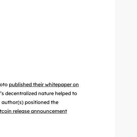
moto
published their whitepaper on
t’s decentralized nature helped to
 author(s) positioned the
itcoin release announcement