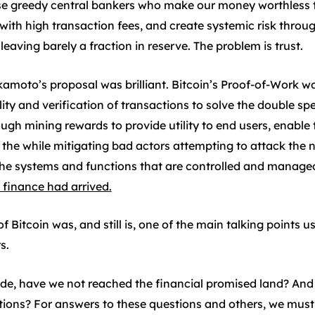
ose greedy central bankers who make our money worthless 
h high transaction fees, and create systemic risk through 
leaving barely a fraction in reserve. The problem is trust.
amoto’s proposal was brilliant. Bitcoin’s Proof-of-Work w
y and verification of transactions to solve the double spe
gh mining rewards to provide utility to end users, enable 
all the while mitigating bad actors attempting to attack th
e systems and functions that are controlled and managed
 finance had arrived.
f Bitcoin was, and still is, one of the main talking points
s.
de, have we not reached the financial promised land? An
tions? For answers to these questions and others, we must