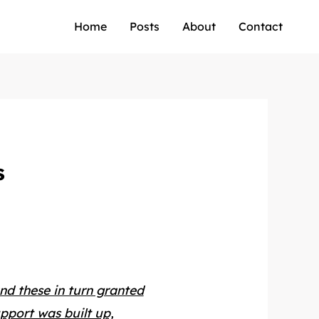
Home
Posts
About
Contact
s
and these in turn granted
upport was built up,