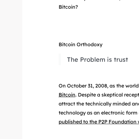
Bitcoin?
Bitcoin Orthodoxy
The Problem is trust
On October 31, 2008, as the world
Bitcoin
. Despite a skeptical rece
attract the technically minded an
technology as an electronic form 
published to the P2P Foundation 