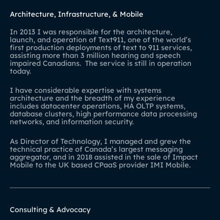
Architecture, Infrastructure, & Mobile
In 2013 I was responsible for the architecture,
launch, and operation of Text911, one of the world’s
first production deployments of text to 911 services,
assisting more than 3 million hearing and speech
impaired Canadians. The service is still in operation
today.
I have considerable expertise with systems
architecture and the breadth of my experience
includes datacenter operations, HA OLTP systems,
database clusters, high performance data processing
networks, and information security.
As Director of Technology, I managed and grew the
technical practice of Canada’s largest messaging
aggregator, and in 2018 assisted in the sale of Impact
Mobile to the UK based CPaaS provider IMI Mobile.
Consulting & Advocacy