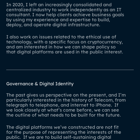
In 2020, I left an increasingly consolidated and
centralized industry to work independently as an IT
consultant. I now help clients achieve business goals
by using my experience and expertise to build,
deploy, and operate digital infrastructure.
I also work on issues related to the ethical use of
technology, with a specific focus on cryptocurrency,
and am interested in how we can shape policy so
that digital platforms are used in the public interest.
Governance & Digital Identity
The past gives us perspective on the present, and I’m
particularly interested in the history of Telecom, from
telegraph to telephone, and internet to iPhone. If
we look closely at what’s come before, we can see
the outline of what needs to be built for the future.
The digital platforms we’ve constructed are not fit
for the purpose of representing the interests of the
public. If we are to build self-sustaining digital