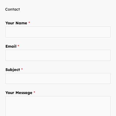
Contact
Your Name
*
Email
*
Subject
*
Your Message
*