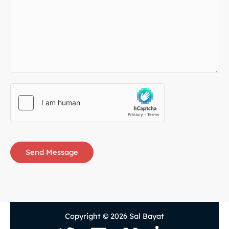
Send Message
Copyright © 2026 Sal Bayat