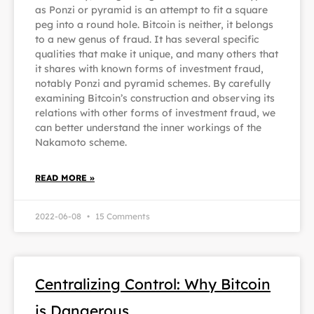
as Ponzi or pyramid is an attempt to fit a square
peg into a round hole. Bitcoin is neither, it belongs
to a new genus of fraud. It has several specific
qualities that make it unique, and many others that
it shares with known forms of investment fraud,
notably Ponzi and pyramid schemes. By carefully
examining Bitcoin’s construction and observing its
relations with other forms of investment fraud, we
can better understand the inner workings of the
Nakamoto scheme.
READ MORE »
2022-06-08
15 Comments
Centralizing Control: Why Bitcoin
is Dangerous