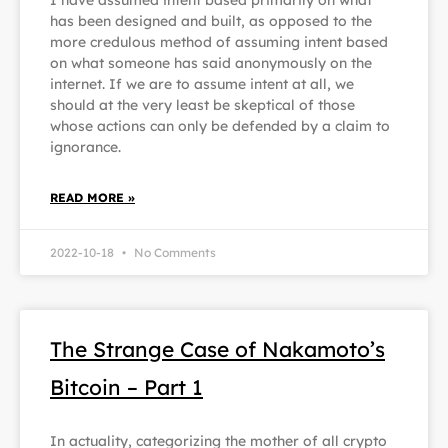
I have assumed intent based primarily on what
has been designed and built, as opposed to the
more credulous method of assuming intent based
on what someone has said anonymously on the
internet. If we are to assume intent at all, we
should at the very least be skeptical of those
whose actions can only be defended by a claim to
ignorance.
READ MORE »
2022-10-18
No Comments
The Strange Case of Nakamoto’s
Bitcoin – Part 1
In actuality, categorizing the mother of all crypto