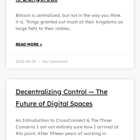
Bitcoin is centralized, but not in the way you think
it is. “Kings granted out much of their kingdoms as
large fiefs to their nobles,
READ MORE »
2022-04-02
No Comments
Decentralizing Control — The
Future of Digital Spaces
An Introduction to CrossConnect & The Three
Concerns I am not entirely sure how I arrived at
this point. After fifteen years of working in