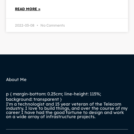
READ MORE »
2022-03-08
No Comments
About Me
p { margin-bottom: 0.25cm; line-height: 115%;
background: transparent }
I'm a technologist and 15 year veteran of the Telecom
industry. I love to build things, and over the course of my
career I have had the good fortune to design and work
on a wide array of infrastructure projects.