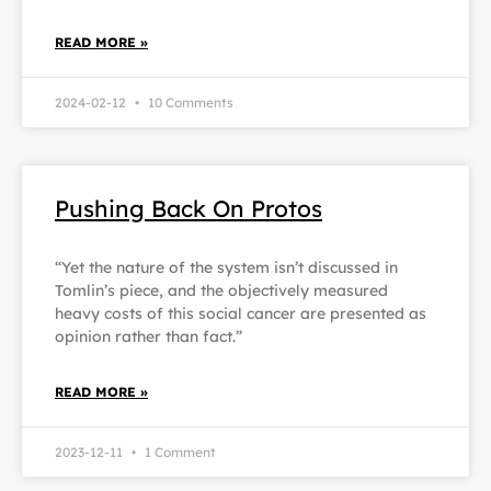
READ MORE »
2024-02-12
10 Comments
Pushing Back On Protos
“Yet the nature of the system isn’t discussed in
Tomlin’s piece, and the objectively measured
heavy costs of this social cancer are presented as
opinion rather than fact.”
READ MORE »
2023-12-11
1 Comment