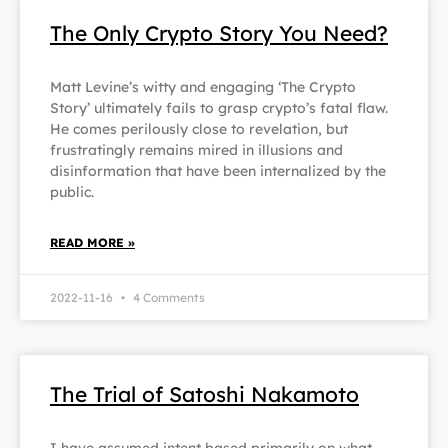
The Only Crypto Story You Need?
Matt Levine’s witty and engaging ‘The Crypto
Story’ ultimately fails to grasp crypto’s fatal flaw.
He comes perilously close to revelation, but
frustratingly remains mired in illusions and
disinformation that have been internalized by the
public.
READ MORE »
2022-11-16
4 Comments
The Trial of Satoshi Nakamoto