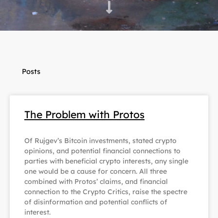
Posts
The Problem with Protos
Of Rujgev’s Bitcoin investments, stated crypto
opinions, and potential financial connections to
parties with beneficial crypto interests, any single
one would be a cause for concern. All three
combined with Protos’ claims, and financial
connection to the Crypto Critics, raise the spectre
of disinformation and potential conflicts of
interest.