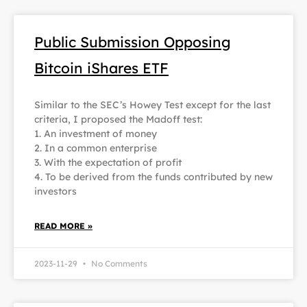
Public Submission Opposing
Bitcoin iShares ETF
Similar to the SEC’s Howey Test except for the last
criteria, I proposed the Madoff test:
1. An investment of money
2. In a common enterprise
3. With the expectation of profit
4. To be derived from the funds contributed by new
investors
READ MORE »
2023-11-29
No Comments