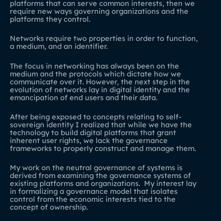
platforms that can serve common interests, then we
require new ways governing organizations and the
platforms they control.
Networks require two properties in order to function,
a medium, and an identifier.
The focus in networking has always been on the
medium and the protocols which dictate how we
communicate over it. However, the next step in the
evolution of networks lay in digital identity and the
emancipation of end users and their data.
After being exposed to concepts relating to self-
sovereign identity I realized that while we have the
technology to build digital platforms that grant
inherent user rights, we lack the governance
frameworks to properly construct and manage them.
My work on the neutral governance of systems is
derived from examining the governance systems of
existing platforms and organizations. My interest lay
in formalizing a governance model that isolates
control from the economic interests tied to the
concept of ownership.